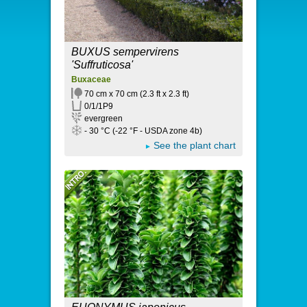
BUXUS sempervirens
'Suffruticosa'
Buxaceae
70 cm x 70 cm (2.3 ft x 2.3 ft)
0/1/1P9
evergreen
- 30 °C (-22 °F - USDA zone 4b)
See the plant chart