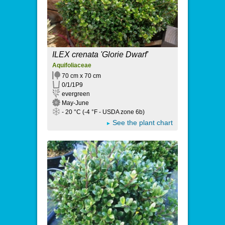
ILEX crenata 'Glorie Dwarf'
Aquifoliaceae
70 cm x 70 cm
0/1/1P9
evergreen
May-June
- 20 °C (-4 °F - USDA zone 6b)
See the plant chart