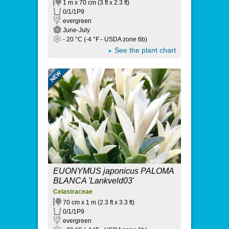
1 m x 70 cm (3 ft x 2.3 ft)
0/1/1P9
evergreen
June-July
- 20 °C (-4 °F - USDA zone 6b)
See the plant chart
EUONYMUS japonicus PALOMA
BLANCA 'Lankveld03'
Celastraceae
70 cm x 1 m (2.3 ft x 3.3 ft)
0/1/1P9
evergreen