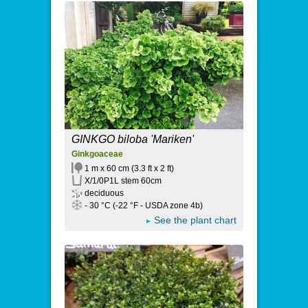
GINKGO biloba 'Mariken'
Ginkgoaceae
1 m x 60 cm (3.3 ft x 2 ft)
X/1/0P1L stem 60cm
deciduous
- 30 °C (-22 °F - USDA zone 4b)
See the plant chart