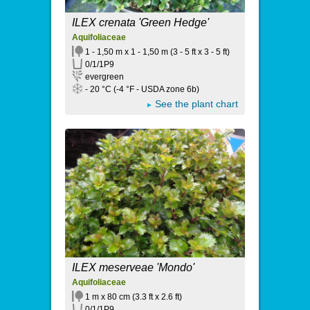
ILEX crenata 'Green Hedge'
Aquifoliaceae
1 - 1,50 m x 1 - 1,50 m (3 - 5 ft x 3 - 5 ft)
0/1/1P9
evergreen
- 20 °C (-4 °F - USDA zone 6b)
See the plant chart
ILEX meserveae 'Mondo'
Aquifoliaceae
1 m x 80 cm (3.3 ft x 2.6 ft)
0/1/1P9