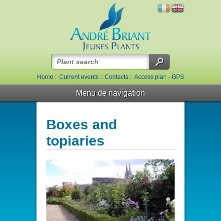
Home
::
Current events
::
Contacts
::
Access plan - GPS
Menu de navigation
Boxes and
topiaries