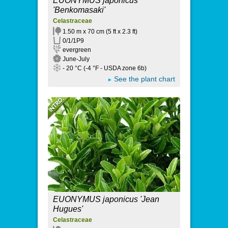
EUONYMUS japonicus
'Benkomasaki'
Celastraceae
1.50 m x 70 cm (5 ft x 2.3 ft)
0/1/1P9
evergreen
June-July
- 20 °C (-4 °F - USDA zone 6b)
See the plant chart
EUONYMUS japonicus 'Jean
Hugues'
Celastraceae