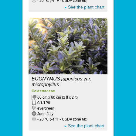
- 20 °C (-4 °F - USDA zone 6b)
See the plant chart
EUONYMUS japonicus var.
microphyllus
Celastraceae
60 cm x 60 cm (2 ft x 2 ft)
0/1/1P8
evergreen
June-July
- 20 °C (-4 °F - USDA zone 6b)
See the plant chart