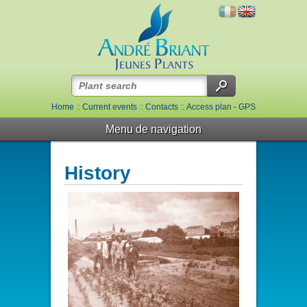
Home
::
Current events
::
Contacts
::
Access plan - GPS
Menu de navigation
History