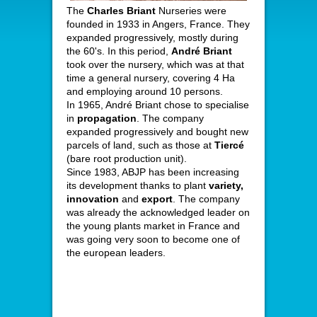
The
Charles Briant
Nurseries were
founded in 1933 in Angers, France. They
expanded progressively, mostly during
the 60's. In this period,
André Briant
took over the nursery, which was at that
time a general nursery, covering 4 Ha
and employing around 10 persons.
In 1965, André Briant chose to specialise
in
propagation
. The company
expanded progressively and bought new
parcels of land, such as those at
Tiercé
(bare root production unit).
Since 1983, ABJP has been increasing
its development thanks to plant
variety,
innovation
and
export
. The company
was already the acknowledged leader on
the young plants market in France and
was going very soon to become one of
the european leaders.