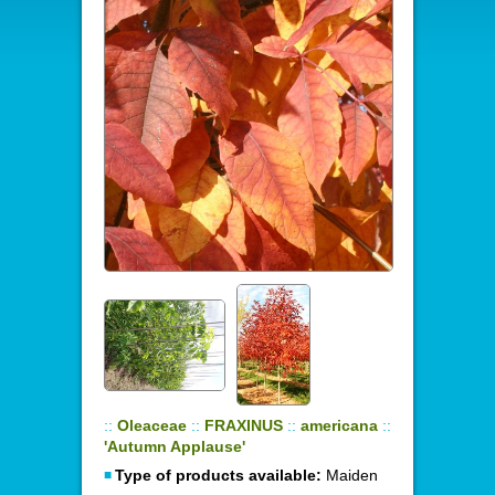
::
Oleaceae
::
FRAXINUS
::
americana
::
'Autumn Applause'
Type of products available:
Maiden