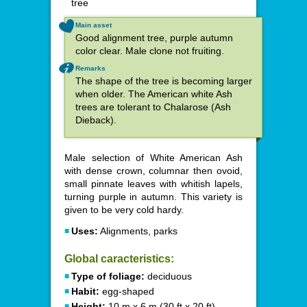
tree
Main asset
Good alignment tree, purple autumn
color clear. Male clone not fruiting.
Remarks
The shape of the tree is becoming larger
when older. The American white Ash
trees are tolerant to Chalarose (Ash
Dieback).
Male selection of White American Ash
with dense crown, columnar then ovoid,
small pinnate leaves with whitish lapels,
turning purple in autumn. This variety is
given to be very cold hardy.
Uses:
Alignments, parks
Global caracteristics:
Type of foliage:
deciduous
Habit:
egg-shaped
Height:
10 m x 6 m (30 ft x 20 ft)