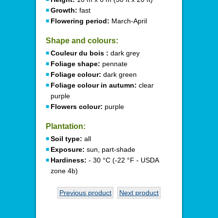
Growth:
fast
Flowering period:
March-April
Shape and colours:
Couleur du bois :
dark grey
Foliage shape:
pennate
Foliage colour:
dark green
Foliage colour in autumn:
clear
purple
Flowers colour:
purple
Plantation:
Soil type:
all
Exposure:
sun, part-shade
Hardiness:
- 30 °C (-22 °F - USDA
zone 4b)
Previous product
Next product