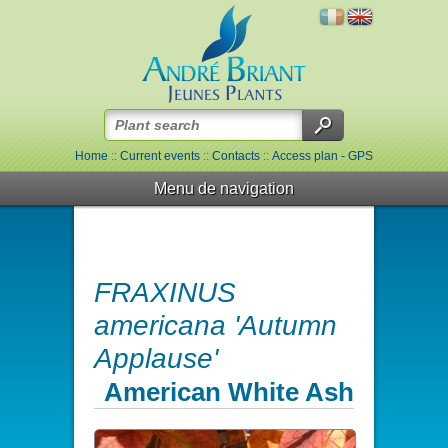
Home
::
Current events
::
Contacts
::
Access plan - GPS
Menu de navigation
FRAXINUS
americana 'Autumn
Applause'
American White Ash