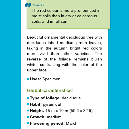
Remarks
The red colour is more pronounced in
moist soils than in dry or calcareous
soils, and in full sun.
Beautiful ornamental deciduous tree with
deciduous lobed medium green leaves,
taking in the autumn bright red colors
more vivid than other varieties. The
reverse of the foliage remains bluish
white, contrasting with the color of the
upper face.
Uses:
Specimen
Global caracteristics:
Type of foliage:
deciduous
Habit:
pyramidal
Height:
15 m x 10 m (50 ft x 32 ft)
Growth:
medium
Flowering period:
March