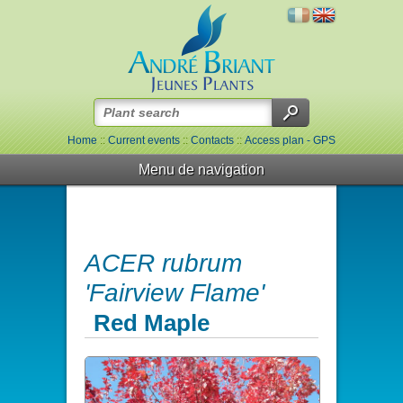
Home
::
Current events
::
Contacts
::
Access plan - GPS
Menu de navigation
ACER rubrum
'Fairview Flame'
Red Maple