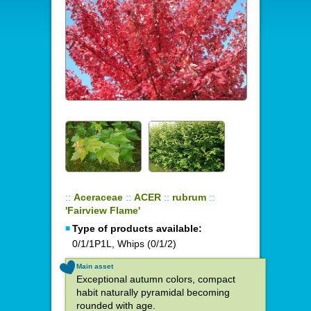
::
Aceraceae
::
ACER
::
rubrum
::
'Fairview Flame'
Type of products available:
0/1/1P1L, Whips (0/1/2)
Main asset
Exceptional autumn colors, compact
habit naturally pyramidal becoming
rounded with age.