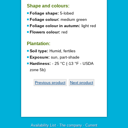
Shape and colours:
Foliage shape:
5-lobed
Foliage colour:
medium green
Foliage colour in autumn:
light red
Flowers colour:
red
Plantation:
Soil type:
Humid, fertiles
Exposure:
sun, part-shade
Hardiness:
- 25 °C (-13 °F - USDA
zone 5b)
Previous product
Next product
Availability List
-
The company
-
Current