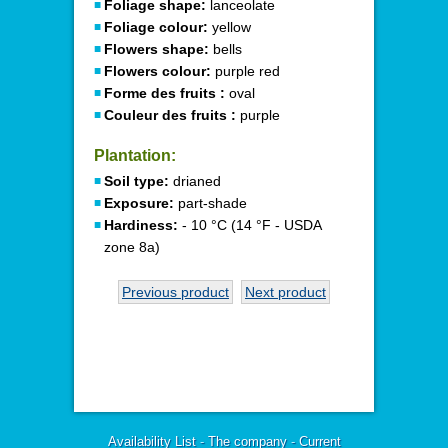
Foliage shape:
lanceolate
Foliage colour:
yellow
Flowers shape:
bells
Flowers colour:
purple red
Forme des fruits :
oval
Couleur des fruits :
purple
Plantation:
Soil type:
drianed
Exposure:
part-shade
Hardiness:
- 10 °C (14 °F - USDA
zone 8a)
Previous product
Next product
Availability List
-
The company
-
Current