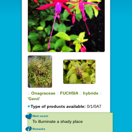
::
Onagraceae
::
FUCHSIA
::
hybride
::
'Genii'
Type of products available:
0/1/0A7
Main asset
To illuminate a shady place
Remarks