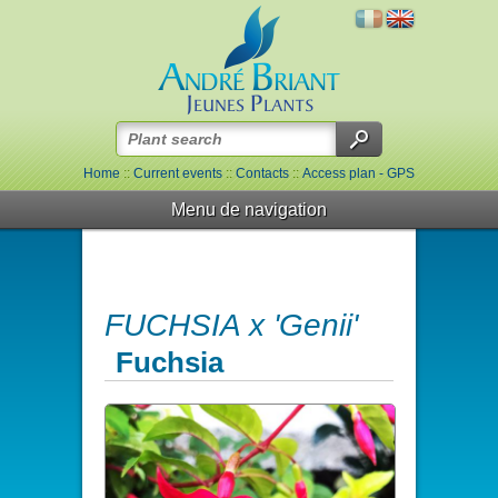
Home
::
Current events
::
Contacts
::
Access plan - GPS
Menu de navigation
FUCHSIA x 'Genii'
Fuchsia