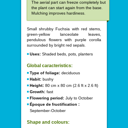
The aerial part can freeze completely but
the plant can start again from the base.
Mulching improves hardiness.
Small shrubby Fuchsia with red stems,
green-yellow lanceolate leaves,
pendulous flowers with purple corolla
surrounded by bright red sepals.
Uses:
Shaded beds, pots, planters
Global caracteristics:
Type of foliage:
deciduous
Habit:
bushy
Height:
80 cm x 80 cm (2.6 ft x 2.6 ft)
Growth:
fast
Flowering period:
July to October
Époque de fructification :
September-October
Shape and colours: