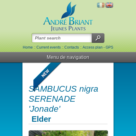
Home
::
Current events
::
Contacts
::
Access plan - GPS
Menu de navigation
SAMBUCUS nigra
SERENADE
'Jonade'
Elder