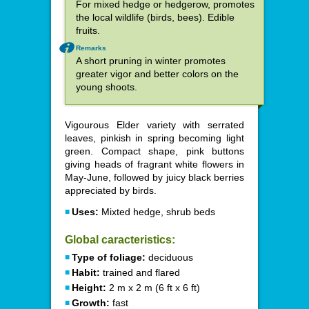
For mixed hedge or hedgerow, promotes
the local wildlife (birds, bees). Edible
fruits.
Remarks
A short pruning in winter promotes
greater vigor and better colors on the
young shoots.
Vigourous Elder variety with serrated
leaves, pinkish in spring becoming light
green. Compact shape, pink buttons
giving heads of fragrant white flowers in
May-June, followed by juicy black berries
appreciated by birds.
Uses:
Mixted hedge, shrub beds
Global caracteristics:
Type of foliage:
deciduous
Habit:
trained and flared
Height:
2 m x 2 m (6 ft x 6 ft)
Growth:
fast