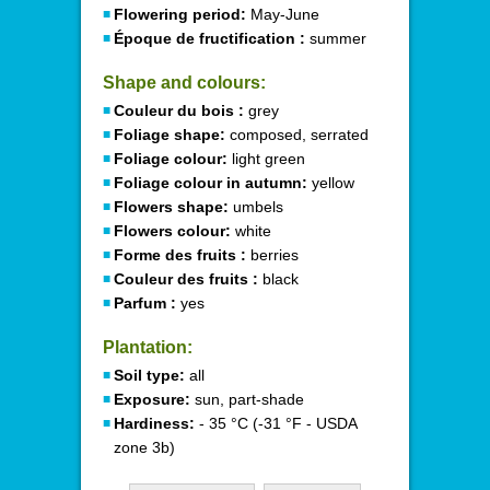
Flowering period:
May-June
Époque de fructification :
summer
Shape and colours:
Couleur du bois :
grey
Foliage shape:
composed, serrated
Foliage colour:
light green
Foliage colour in autumn:
yellow
Flowers shape:
umbels
Flowers colour:
white
Forme des fruits :
berries
Couleur des fruits :
black
Parfum :
yes
Plantation:
Soil type:
all
Exposure:
sun, part-shade
Hardiness:
- 35 °C (-31 °F - USDA
zone 3b)