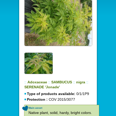
::
Adoxaceae
::
SAMBUCUS
::
nigra
::
SERENADE 'Jonade'
Type of products available:
0/1/1P9
Protection :
COV 2015/3077
Main asset
Native plant, solid, hardy, bright colors.