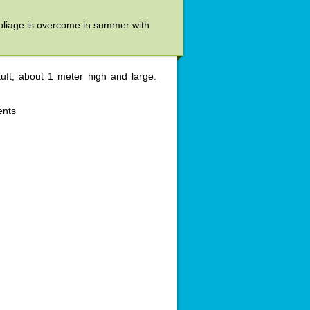
e foliage is overcome in summer with
uft, about 1 meter high and large.
ents