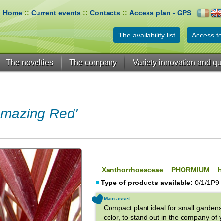
Home
::
Current events
::
Contacts
::
Access plan - GPS
The availability list
Access to
The novelties
The company
Variety innovation and qu
mazing Red'
::
Xanthorrhoeaceae
::
PHORMIUM
::
Type of products available:
0/1/1P9
Main asset
Compact plant ideal for small gardens,
color, to stand out in the company of y