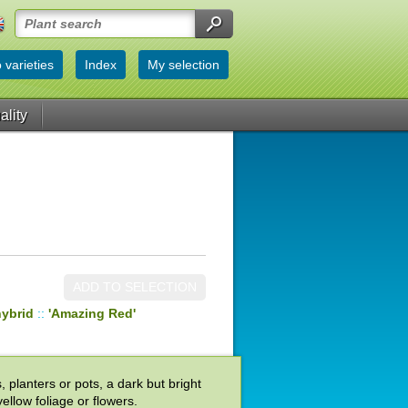
 varieties
Index
My selection
ality
ADD TO SELECTION
hybrid
::
'Amazing Red'
 planters or pots, a dark but bright
ellow foliage or flowers.