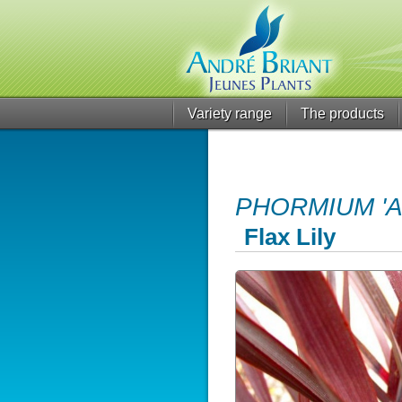
Variety range
The products
PHORMIUM 'A
Flax Lily