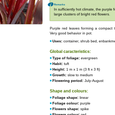
Remarks
In sufficiently hot climate, the purpl
large clusters of bright red flowers.
Purple red leaves forming a compact t
Very good behavior in pot.
Uses:
container, shrub bed, enbankm
Global caracteristics:
Type of foliage:
evergreen
Habit:
tuft
Height:
1 m x 1 m (3 ft x 3 ft)
Growth:
slow to medium
Flowering period:
July-August
Shape and colours:
Foliage shape:
linear
Foliage colour:
purple
Flowers shape:
spike
Flowers colour:
red