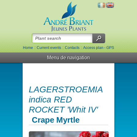
Home
::
Current events
::
Contacts
::
Access plan - GPS
Menu de navigation
LAGERSTROEMIA
indica RED
ROCKET 'Whit IV'
Crape Myrtle