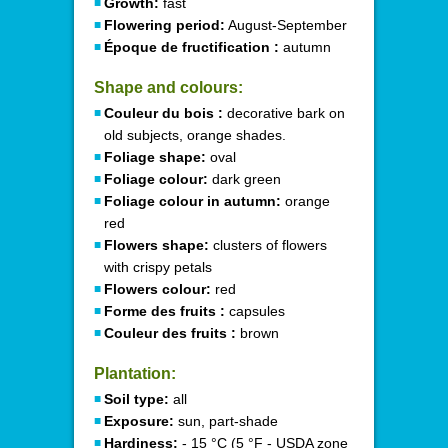
Growth:
fast
Flowering period:
August-September
Époque de fructification :
autumn
Shape and colours:
Couleur du bois :
decorative bark on
old subjects, orange shades.
Foliage shape:
oval
Foliage colour:
dark green
Foliage colour in autumn:
orange
red
Flowers shape:
clusters of flowers
with crispy petals
Flowers colour:
red
Forme des fruits :
capsules
Couleur des fruits :
brown
Plantation:
Soil type:
all
Exposure:
sun, part-shade
Hardiness:
- 15 °C (5 °F - USDA zone