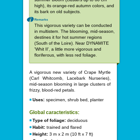
high), its orange-red autumn colors, and
its bark on old subjects.
Remarks
This vigorous variety can be conducted
in multistem. The blooming, mid-season,
destines it for hot summer regions
(South of the Loire). Near DYNAMITE
'Whit II', a little more vigorous and
floriferous, with less red foliage.
A vigorous new variety of Crape Myrtle
(Carl Whitcomb, Lacebark Nurseries),
mid-season blooming in large clusters of
frizzy, blood-red petals.
Uses:
specimen, shrub bed, planter
Global caracteristics:
Type of foliage:
deciduous
Habit:
trained and flared
Height:
3 m x 2 m (10 ft x 7 ft)