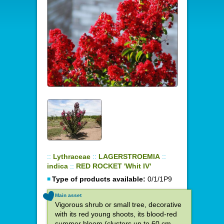
::
Lythraceae
::
LAGERSTROEMIA
::
indica
::
RED ROCKET 'Whit IV'
Type of products available:
0/1/1P9
Main asset
Vigorous shrub or small tree, decorative
with its red young shoots, its blood-red
summer bloom (clusters up to 60 cm