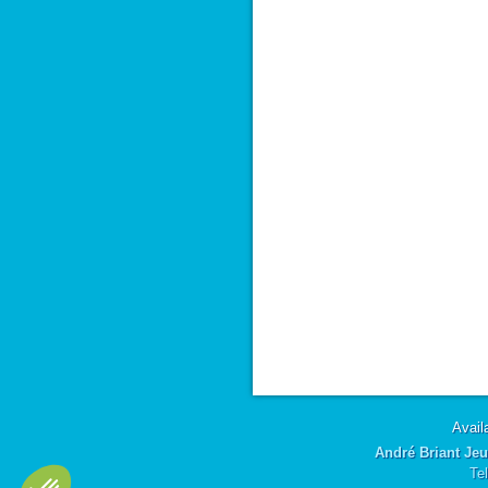
Availa
André Briant Jeu
Te