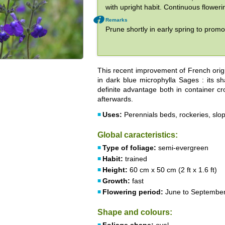
with upright habit. Continuous flower
Remarks
Prune shortly in early spring to prom
This recent improvement of French orig
in dark blue microphylla Sages : its s
definite advantage both in container cr
afterwards.
Uses:
Perennials beds, rockeries, slop
Global caracteristics:
Type of foliage:
semi-evergreen
Habit:
trained
Height:
60 cm x 50 cm (2 ft x 1.6 ft)
Growth:
fast
Flowering period:
June to Septembe
Shape and colours: