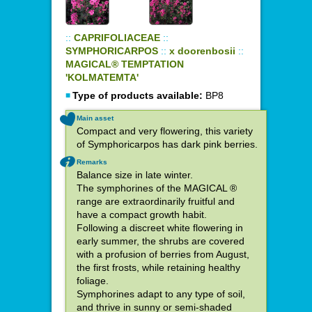
::
CAPRIFOLIACEAE
::
SYMPHORICARPOS
::
x doorenbosii
::
MAGICAL® TEMPTATION
'KOLMATEMTA'
Type of products available:
BP8
Main asset
Compact and very flowering, this variety
of Symphoricarpos has dark pink berries.
Remarks
Balance size in late winter.
The symphorines of the MAGICAL ®
range are extraordinarily fruitful and
have a compact growth habit.
Following a discreet white flowering in
early summer, the shrubs are covered
with a profusion of berries from August,
the first frosts, while retaining healthy
foliage.
Symphorines adapt to any type of soil,
and thrive in sunny or semi-shaded