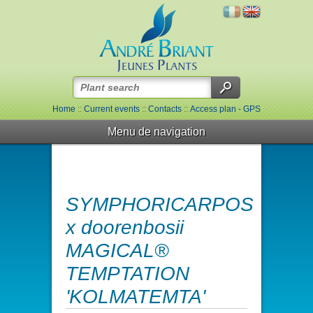
Home
::
Current events
::
Contacts
::
Access plan - GPS
Menu de navigation
SYMPHORICARPOS
x doorenbosii
MAGICAL®
TEMPTATION
'KOLMATEMTA'