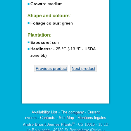
Growth:
medium
Shape and colours:
Foliage colour:
green
Plantation:
Exposure:
sun
Hardiness:
- 25 °C (-13 °F - USDA
zone 5b)
Previous product
Next product
Availability List
-
The company
-
Current
events
-
Contacts
-
Site Map
-
Mentions légales
®
André Briant Jeunes Plants
- CS 10015 - 15 LD
La Bouvinerie - 49180 St Barthélémy d'Anjou -