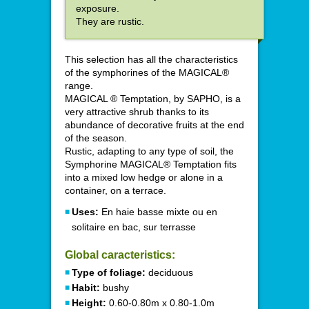
exposure.
They are rustic.
This selection has all the characteristics
of the symphorines of the MAGICAL®
range.
MAGICAL ® Temptation, by SAPHO, is a
very attractive shrub thanks to its
abundance of decorative fruits at the end
of the season.
Rustic, adapting to any type of soil, the
Symphorine MAGICAL® Temptation fits
into a mixed low hedge or alone in a
container, on a terrace.
Uses:
En haie basse mixte ou en
solitaire en bac, sur terrasse
Global caracteristics:
Type of foliage:
deciduous
Habit:
bushy
Height:
0.60-0.80m x 0.80-1.0m