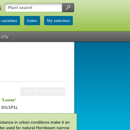
 varieties
Index
My selection
ality
ADD TO SELECTION
:
'Lucas'
 0/1/1P1L
sistance in urban conditions make it an
so be used for natural Hornbeam narrow