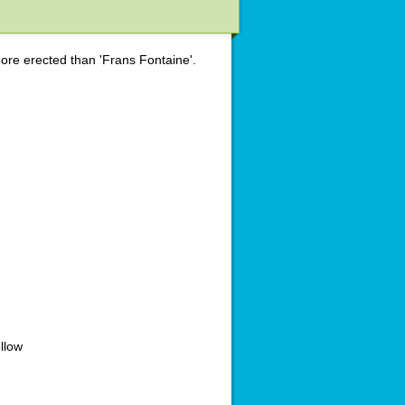
re erected than 'Frans Fontaine'.
llow