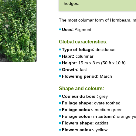
hedges.
The most columar form of Hornbeam, mo
Uses:
Aligment
Global caracteristics:
Type of foliage:
deciduous
Habit:
columnar
Height:
15 m x 3 m (50 ft x 10 ft)
Growth:
fast
Flowering period:
March
Shape and colours:
Couleur du bois :
grey
Foliage shape:
ovate toothed
Foliage colour:
medium green
Foliage colour in autumn:
orange ye
Flowers shape:
catkins
Flowers colour:
yellow