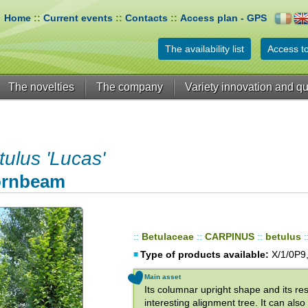
Home
::
Current events
::
Contacts
::
Access plan - GPS
The availability list
Access to
The novelties
The company
Variety innovation and qu
lus 'Lucas'
Hornbeam
::
Betulaceae
::
CARPINUS
::
betulus
:
Type of products available:
X/1/0P9,
Main asset
Its columnar upright shape and its re
interesting alignment tree. It can al