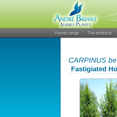
Variety range
The products
CARPINUS betu
Fastigiated 