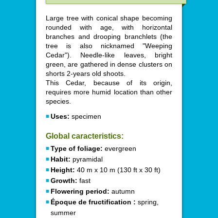
Large tree with conical shape becoming
rounded with age, with horizontal
branches and drooping branchlets (the
tree is also nicknamed "Weeping
Cedar"). Needle-like leaves, bright
green, are gathered in dense clusters on
shorts 2-years old shoots.
This Cedar, because of its origin,
requires more humid location than other
species.
Uses:
specimen
Global caracteristics:
Type of foliage:
evergreen
Habit:
pyramidal
Height:
40 m x 10 m (130 ft x 30 ft)
Growth:
fast
Flowering period:
autumn
Époque de fructification :
spring,
summer