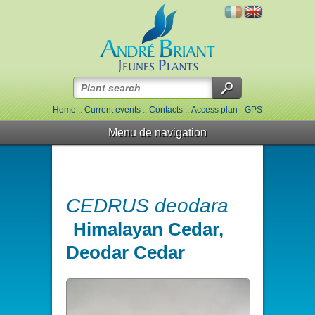
Home
::
Current events
::
Contacts
::
Access plan - GPS
Menu de navigation
CEDRUS deodara
Himalayan Cedar,
Deodar Cedar