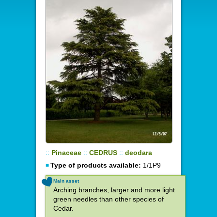
::
Pinaceae
::
CEDRUS
::
deodara
Type of products available:
1/1P9
Main asset
Arching branches, larger and more light
green needles than other species of
Cedar.