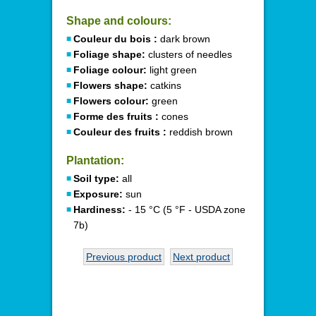
Shape and colours:
Couleur du bois :
dark brown
Foliage shape:
clusters of needles
Foliage colour:
light green
Flowers shape:
catkins
Flowers colour:
green
Forme des fruits :
cones
Couleur des fruits :
reddish brown
Plantation:
Soil type:
all
Exposure:
sun
Hardiness:
- 15 °C (5 °F - USDA zone
7b)
Previous product
Next product