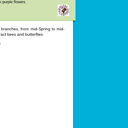
k-purple flowers.
e branches, from mid-Spring to mid-
act bees and butterflies
s