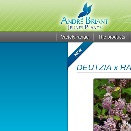
Variety range
The products
DEUTZIA x R