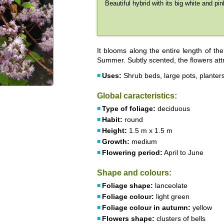
Beautiful hybrid with its big white and pin
It blooms along the entire length of th
Summer. Subtly scented, the flowers attr
Uses:
Shrub beds, large pots, planter
Global caracteristics:
Type of foliage:
deciduous
Habit:
round
Height:
1.5 m x 1.5 m
Growth:
medium
Flowering period:
April to June
Shape and colours:
Foliage shape:
lanceolate
Foliage colour:
light green
Foliage colour in autumn:
yellow
Flowers shape:
clusters of bells