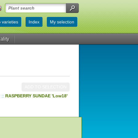
 varieties
Index
My selection
ality
ADD TO SELECTION
d
::
RASPBERRY SUNDAE 'Low18'