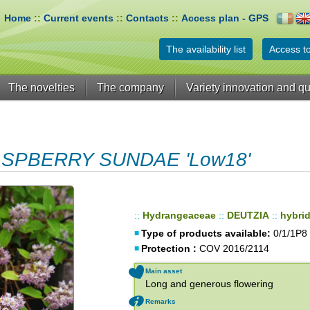
Home
::
Current events
::
Contacts
::
Access plan - GPS
The availability list
Access to
The novelties
The company
Variety innovation and qu
ASPBERRY SUNDAE 'Low18'
::
Hydrangeaceae
::
DEUTZIA
::
hybri
Type of products available:
0/1/1P8
Protection :
COV 2016/2114
Main asset
Long and generous flowering
Remarks