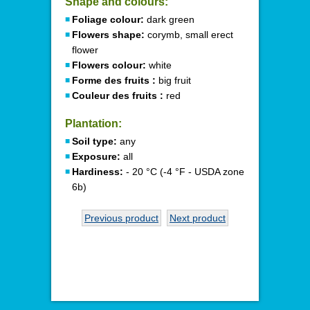
Shape and colours:
Foliage colour:
dark green
Flowers shape:
corymb, small erect
flower
Flowers colour:
white
Forme des fruits :
big fruit
Couleur des fruits :
red
Plantation:
Soil type:
any
Exposure:
all
Hardiness:
- 20 °C (-4 °F - USDA zone
6b)
Previous product
Next product