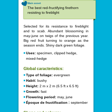
Main asset
The best red-fructifying firethorn
resisting to fireblight
Selected for its resistance to fireblight
and to scab. Abundant blossoming in
may-june on twigs of the previous year.
Big red fruit turning to orange as the
season ends. Shiny dark green foliage.
Uses:
specimen, clipped hedge,
mixed-hedge
Global caracteristics:
Type of foliage:
evergreen
Habit:
bushy
Height:
2 m x 2 m (6.5 ft x 6.5 ft)
Growth:
fast
Flowering period:
may, june
Époque de fructification :
september