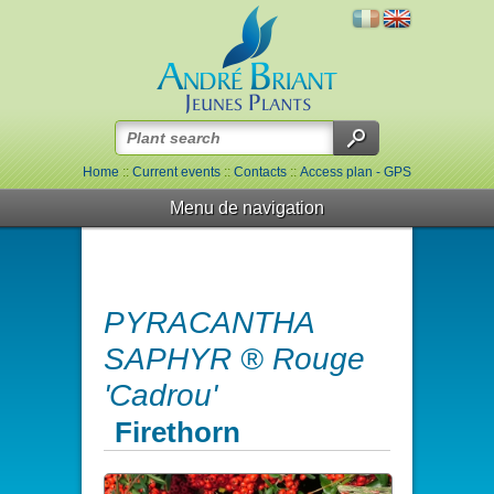
Home
::
Current events
::
Contacts
::
Access plan - GPS
Menu de navigation
PYRACANTHA
SAPHYR ® Rouge
'Cadrou'
Firethorn