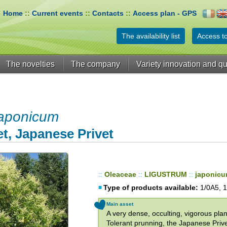
Home
::
Current events
::
Contacts
::
Access plan - GPS
The availability list
Access to
The novelties
The company
Variety innovation and qu
aponicum
t, Japanese Privet
::
Oleaceae
::
LIGUSTRUM
::
japonic
Type of products available:
1/0A5, 1
Main asset
A very dense, occulting, vigorous plan
Tolerant prunning, the Japanese Prive