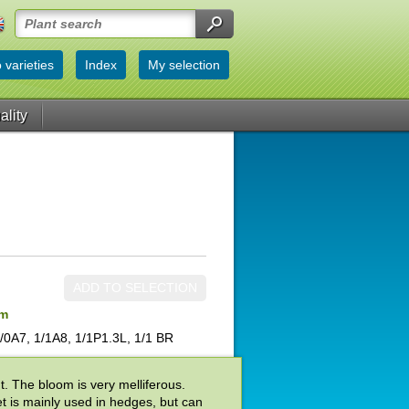
 varieties
Index
My selection
ality
ADD TO SELECTION
um
/0A7, 1/1A8, 1/1P1.3L, 1/1 BR
t. The bloom is very melliferous.
t is mainly used in hedges, but can