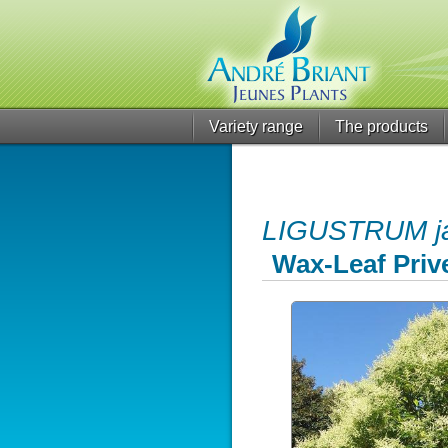
Variety range
The products
LIGUSTRUM j
Wax-Leaf Prive