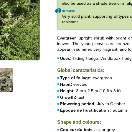
also be used as a shade tree or in al
Remarks
Very solid plant, supporting all types 
resistant.
Evergreen upright shrub with bright g
leaves. The young leaves are bronze. T
appear in summer, very fragrant, and fol
Uses:
Hiding Hedge, Windbreak Hedge
Global caracteristics:
Type of foliage:
evergreen
Habit:
erected
Height:
3 m x 2.5 m (10 ft x 8 ft)
Growth:
fast
Flowering period:
July to October
Époque de fructification :
autumn
Shape and colours:
Couleur du bois :
clear grey