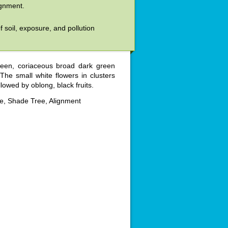
ignment.
of soil, exposure, and pollution
reen, coriaceous broad dark green
he small white flowers in clusters
lowed by oblong, black fruits.
, Shade Tree, Alignment