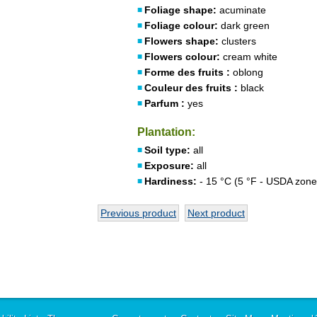
Foliage shape:
acuminate
Foliage colour:
dark green
Flowers shape:
clusters
Flowers colour:
cream white
Forme des fruits :
oblong
Couleur des fruits :
black
Parfum :
yes
Plantation:
Soil type:
all
Exposure:
all
Hardiness:
- 15 °C (5 °F - USDA zone
Previous product
Next product