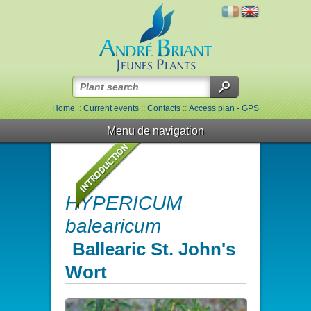
Home
::
Current events
::
Contacts
::
Access plan - GPS
Menu de navigation
HYPERICUM
balearicum
Ballearic St. John's
Wort