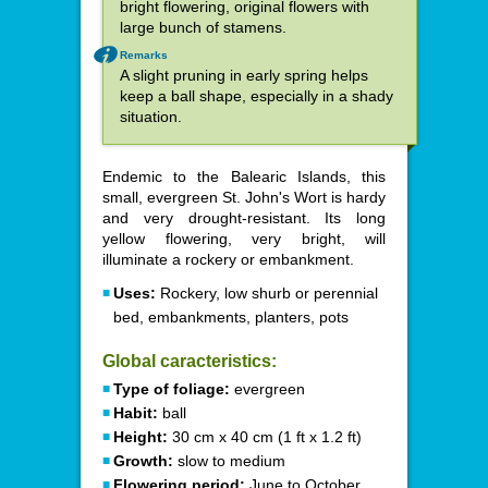
bright flowering, original flowers with
large bunch of stamens.
Remarks
A slight pruning in early spring helps
keep a ball shape, especially in a shady
situation.
Endemic to the Balearic Islands, this
small, evergreen St. John's Wort is hardy
and very drought-resistant. Its long
yellow flowering, very bright, will
illuminate a rockery or embankment.
Uses:
Rockery, low shurb or perennial
bed, embankments, planters, pots
Global caracteristics:
Type of foliage:
evergreen
Habit:
ball
Height:
30 cm x 40 cm (1 ft x 1.2 ft)
Growth:
slow to medium
Flowering period:
June to October