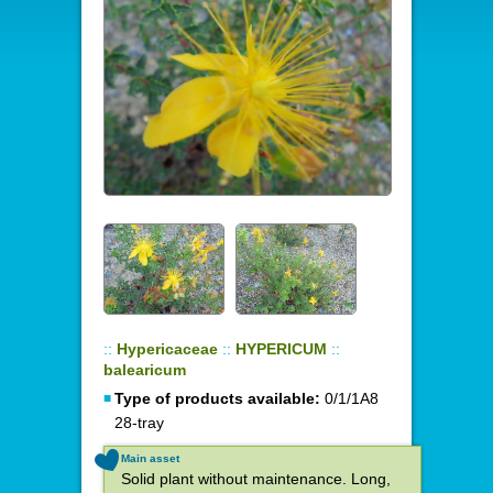
::
Hypericaceae
::
HYPERICUM
::
balearicum
Type of products available:
0/1/1A8
28-tray
Main asset
Solid plant without maintenance. Long,