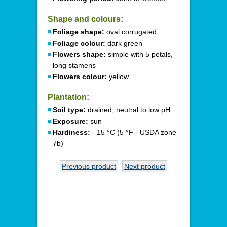
Shape and colours:
Foliage shape:
oval corrugated
Foliage colour:
dark green
Flowers shape:
simple with 5 petals,
long stamens
Flowers colour:
yellow
Plantation:
Soil type:
drained, neutral to low pH
Exposure:
sun
Hardiness:
- 15 °C (5 °F - USDA zone
7b)
Previous product
Next product