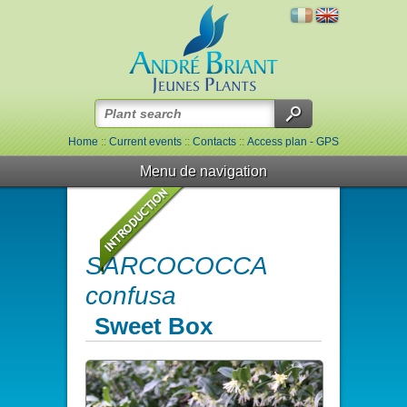
Home
::
Current events
::
Contacts
::
Access plan - GPS
Menu de navigation
SARCOCOCCA
confusa
Sweet Box