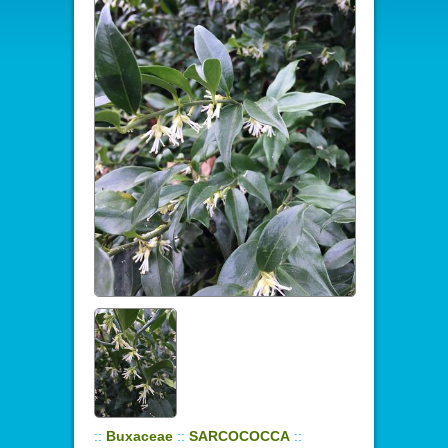
::
Buxaceae
::
SARCOCOCCA
::