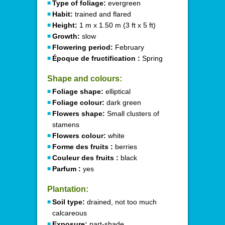
Type of foliage:
evergreen
Habit:
trained and flared
Height:
1 m x 1.50 m (3 ft x 5 ft)
Growth:
slow
Flowering period:
February
Époque de fructification :
Spring
Shape and colours:
Foliage shape:
elliptical
Foliage colour:
dark green
Flowers shape:
Small clusters of
stamens
Flowers colour:
white
Forme des fruits :
berries
Couleur des fruits :
black
Parfum :
yes
Plantation:
Soil type:
drained, not too much
calcareous
Exposure:
part-shade