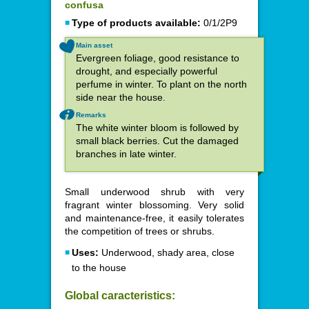
confusa
Type of products available:
0/1/2P9
Main asset
Evergreen foliage, good resistance to
drought, and especially powerful
perfume in winter. To plant on the north
side near the house.
Remarks
The white winter bloom is followed by
small black berries. Cut the damaged
branches in late winter.
Small underwood shrub with very
fragrant winter blossoming. Very solid
and maintenance-free, it easily tolerates
the competition of trees or shrubs.
Uses:
Underwood, shady area, close
to the house
Global caracteristics: