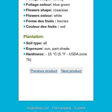
Foliage colour:
blue green
Flowers shape:
rosaceae
Flowers colour:
white
Forme des fruits :
berries
Couleur des fruits :
red
Plantation:
Soil type:
all
Exposure:
sun, part-shade
Hardiness:
- 15 °C (5 °F - USDA zone
7b)
Previous product
Next product
Availability List
-
The company
-
Current