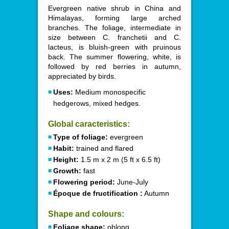
Evergreen native shrub in China and
Himalayas, forming large arched
branches. The foliage, intermediate in
size between C. franchetii and C.
lacteus, is bluish-green with pruinous
back. The summer flowering, white, is
followed by red berries in autumn,
appreciated by birds.
Uses:
Medium monospecific
hedgerows, mixed hedges.
Global caracteristics:
Type of foliage:
evergreen
Habit:
trained and flared
Height:
1.5 m x 2 m (5 ft x 6.5 ft)
Growth:
fast
Flowering period:
June-July
Époque de fructification :
Autumn
Shape and colours:
Foliage shape:
oblong