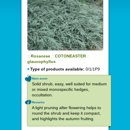
::
Rosaceae
::
COTONEASTER
::
glaucophyllus
Type of products available:
0/1/1P9
Main asset
Solid shrub, easy, well suited for medium
or mixed monospecific hedges,
occultation.
Remarks
A light pruning after flowering helps to
round the shrub and keep it compact,
and highlights the autumn fruiting.