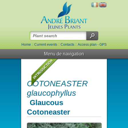
Home
::
Current events
::
Contacts
::
Access plan - GPS
Menu de navigation
COTONEASTER
glaucophyllus
Glaucous
Cotoneaster