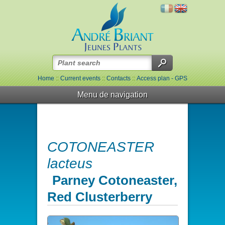
Home
::
Current events
::
Contacts
::
Access plan - GPS
Menu de navigation
COTONEASTER
lacteus
Parney Cotoneaster,
Red Clusterberry