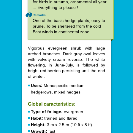
for birds in autumn, ornamental all year
... Everything to please !
Remarks
One of the basic hedge plants, easy to
prune. To be sheltered from the cold
East winds in continental zone.
Vigorous evergreen shrub with large
arched branches. Dark gray oval leaves
with velvety cream reverse. The white
flowering, in June-July, is followed by
bright red berries persisting until the end
of winter.
Uses:
Monospecific medium
hedgerows, mixed hedges.
Global caracteristics:
Type of foliage:
evergreen
Habit:
trained and flared
Height:
3 m x 2.5 m (10 ft x 8 ft)
Growth:
fast