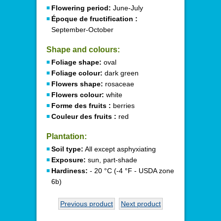
Flowering period:
June-July
Époque de fructification :
September-October
Shape and colours:
Foliage shape:
oval
Foliage colour:
dark green
Flowers shape:
rosaceae
Flowers colour:
white
Forme des fruits :
berries
Couleur des fruits :
red
Plantation:
Soil type:
All except asphyxiating
Exposure:
sun, part-shade
Hardiness:
- 20 °C (-4 °F - USDA zone
6b)
Previous product
Next product