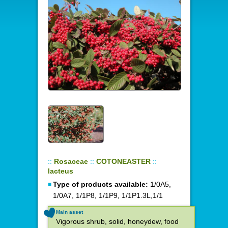
::
Rosaceae
::
COTONEASTER
::
lacteus
Type of products available:
1/0A5,
1/0A7, 1/1P8, 1/1P9, 1/1P1.3L,1/1
Main asset
Vigorous shrub, solid, honeydew, food