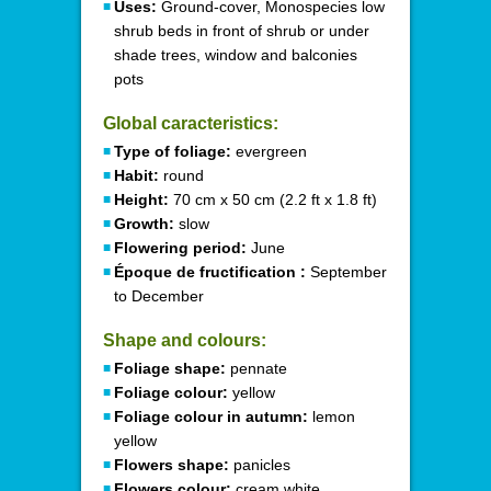
Uses:
Ground-cover, Monospecies low
shrub beds in front of shrub or under
shade trees, window and balconies
pots
Global caracteristics:
Type of foliage:
evergreen
Habit:
round
Height:
70 cm x 50 cm (2.2 ft x 1.8 ft)
Growth:
slow
Flowering period:
June
Époque de fructification :
September
to December
Shape and colours:
Foliage shape:
pennate
Foliage colour:
yellow
Foliage colour in autumn:
lemon
yellow
Flowers shape:
panicles
Flowers colour:
cream white