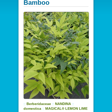
Bamboo
::
Berberidaceae
::
NANDINA
::
domestica
::
MAGICAL® LEMON LIME