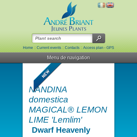
Home
::
Current events
::
Contacts
::
Access plan - GPS
Menu de navigation
NANDINA
domestica
MAGICAL® LEMON
LIME 'Lemlim'
Dwarf Heavenly