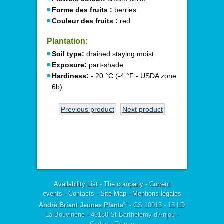
Forme des fruits :
berries
Couleur des fruits :
red
Plantation:
Soil type:
drained staying moist
Exposure:
part-shade
Hardiness:
- 20 °C (-4 °F - USDA zone
6b)
Previous product
Next product
Availability List
-
The company
-
Current
events
-
Contacts
-
Site Map
-
Mentions légales
®
André Briant Jeunes Plants
- CS 10015 - 15 LD
La Bouvinerie - 49180 St Barthélémy d'Anjou -