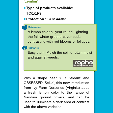
'Lemlim'
Type of products available:
TC/1/1P9
Protection :
COV 44382
Main asset
A lemon color all year round, lightning
the fall-winter ground-cover beds,
contrasting with red blooms or foliages.
Remarks
Easy plant. Mulch the soil to retain moist
and against weeds.
With a shape near 'Gulf Stream' and
OBSESSED 'Seika', this new introduction
from Ivy Farm Nurseries (Virginia) adds
a fresh lemon color to the range of
Nandina ground covers, and can be
used to illuminate a dark area or contrast
with the above varieties.