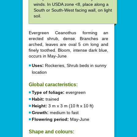
winds. In USDA zone <8, place along a
South or South-West facing wall, on light
soil.
Evergreen Ceanothus forming an
erected shrub, dense. Branches are
arched, leaves are oval 5 cm long and
finely toothed. Bloom, intense dark blue,
occurs in May-June
Uses:
Rockeries, Shrub beds in sunny
location
Global caracteristics:
Type of foliage:
evergreen
Habit:
trained
Height:
3 m x 3 m (10 ft x 10 ft)
Growth:
medium to fast
Flowering period:
May-June
Shape and colours: