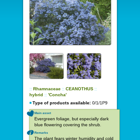
::
Rhamnaceae
::
CEANOTHUS
::
hybrid
::
'Concha'
Type of products available:
0/1/1P9
Main asset
Evergreen foliage, but especially dark
blue flowering covering the shrub.
Remarks
The plant fears winter humidity and cold