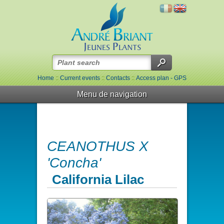
Home
::
Current events
::
Contacts
::
Access plan - GPS
Menu de navigation
CEANOTHUS X
'Concha'
California Lilac