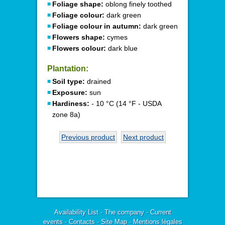
Foliage shape:
oblong finely toothed
Foliage colour:
dark green
Foliage colour in autumn:
dark green
Flowers shape:
cymes
Flowers colour:
dark blue
Plantation:
Soil type:
drained
Exposure:
sun
Hardiness:
- 10 °C (14 °F - USDA
zone 8a)
Previous product
Next product
Availability List
-
The company
-
Current
events
-
Contacts
-
Site Map
-
Mentions légales