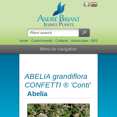
Home
::
Current events
::
Contacts
::
Access plan - GPS
Menu de navigation
ABELIA grandiflora
CONFETTI ® 'Conti'
Abelia