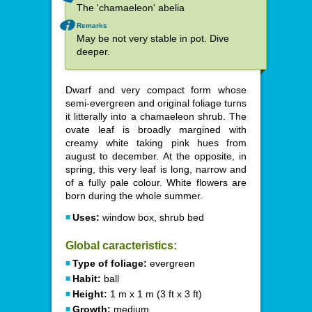
The 'chamaeleon' abelia
Remarks
May be not very stable in pot. Dive
deeper.
Dwarf and very compact form whose
semi-evergreen and original foliage turns
it litterally into a chamaeleon shrub. The
ovate leaf is broadly margined with
creamy white taking pink hues from
august to december. At the opposite, in
spring, this very leaf is long, narrow and
of a fully pale colour. White flowers are
born during the whole summer.
Uses:
window box, shrub bed
Global caracteristics:
Type of foliage:
evergreen
Habit:
ball
Height:
1 m x 1 m (3 ft x 3 ft)
Growth:
medium