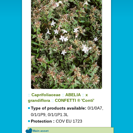
::
Caprifoliaceae
::
ABELIA
::
x
grandiflora
::
CONFETTI ® 'Conti'
Type of products available:
0/1/0A7,
0/1/1P9, 0/1/1P1.3L
Protection :
COV EU 1723
Main asset