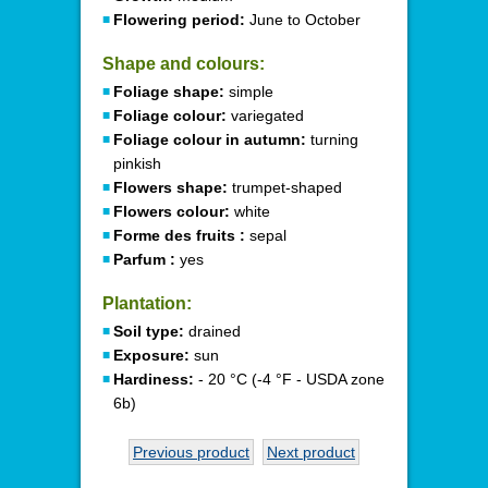
Flowering period:
June to October
Shape and colours:
Foliage shape:
simple
Foliage colour:
variegated
Foliage colour in autumn:
turning
pinkish
Flowers shape:
trumpet-shaped
Flowers colour:
white
Forme des fruits :
sepal
Parfum :
yes
Plantation:
Soil type:
drained
Exposure:
sun
Hardiness:
- 20 °C (-4 °F - USDA zone
6b)
Previous product
Next product