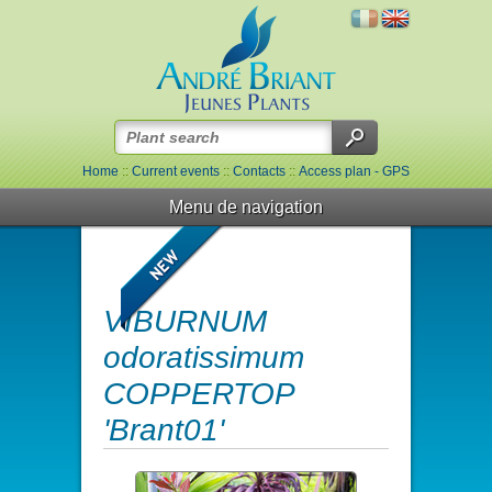
Home
::
Current events
::
Contacts
::
Access plan - GPS
Menu de navigation
VIBURNUM
odoratissimum
COPPERTOP
'Brant01'