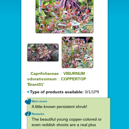
::
Caprifoliaceae
::
VIBURNUM
::
odoratissimum
::
COPPERTOP
'Brant01'
Type of products available:
0/1/1P9
Main asset
A little-known persistent shrub!
Remarks
The beautiful young copper-colored or
even reddish shoots are a real plus