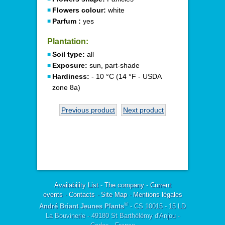
Flowers colour:
white
Parfum :
yes
Plantation:
Soil type:
all
Exposure:
sun, part-shade
Hardiness:
- 10 °C (14 °F - USDA
zone 8a)
Previous product
Next product
Availability List
-
The company
-
Current
events
-
Contacts
-
Site Map
-
Mentions légales
®
André Briant Jeunes Plants
- CS 10015 - 15 LD
La Bouvinerie - 49180 St Barthélémy d'Anjou -