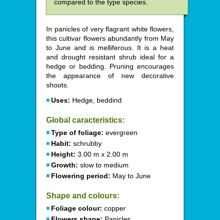
compared to the type species.
In panicles of very flagrant white flowers,
this cultivar flowers abundantly from May
to June and is melliferous. It is a heat
and drought resistant shrub ideal for a
hedge or bedding. Pruning encourages
the appearance of new decorative
shoots.
Uses:
Hedge, beddind
Global caracteristics:
Type of foliage:
evergreen
Habit:
schrubby
Height:
3.00 m x 2.00 m
Growth:
slow to medium
Flowering period:
May to June
Shape and colours:
Foliage colour:
copper
Flowers shape:
Panicles