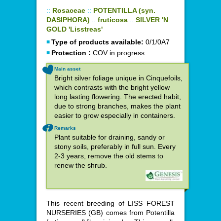
::
Rosaceae
::
POTENTILLA (syn.
DASIPHORA)
::
fruticosa
::
SILVER 'N
GOLD 'Lisstreas'
Type of products available:
0/1/0A7
Protection :
COV in progress
Main asset
Bright silver foliage unique in Cinquefoils,
which contrasts with the bright yellow
long lasting flowering. The erected habit,
due to strong branches, makes the plant
easier to grow especially in containers.
Remarks
Plant suitable for draining, sandy or
stony soils, preferably in full sun. Every
2-3 years, remove the old stems to
renew the shrub.
This recent breeding of LISS FOREST
NURSERIES (GB) comes from Potentilla