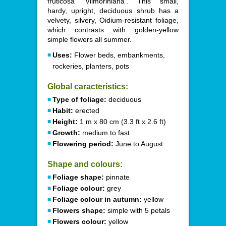
fruticosa 'Vilmoriniana'. This small,
hardy, upright, deciduous shrub has a
velvety, silvery, Oidium-resistant foliage,
which contrasts with golden-yellow
simple flowers all summer.
Uses:
Flower beds, embankments,
rockeries, planters, pots
Global caracteristics:
Type of foliage:
deciduous
Habit:
erected
Height:
1 m x 80 cm (3.3 ft x 2.6 ft)
Growth:
medium to fast
Flowering period:
June to August
Shape and colours:
Foliage shape:
pinnate
Foliage colour:
grey
Foliage colour in autumn:
yellow
Flowers shape:
simple with 5 petals
Flowers colour:
yellow