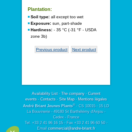
Plantation:
Soil type:
all except too wet
Exposure:
sun, part-shade
Hardiness:
- 35 °C (-31 °F - USDA
zone 3b)
Previous product
Next product
Availability List
-
The company
-
Current
events
-
Contacts
-
Site Map
-
Mentions légales
®
André Briant Jeunes Plants
- CS 10015 - 15 LD
La Bouvinerie - 49180 St Barthélémy d'Anjou -
Cedex - France
Tel. +33 2 41 96 16 15 - Fax +33 2 41 96 60 50 -
Email
commercial@andre-briant.fr