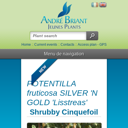
Home
::
Current events
::
Contacts
::
Access plan - GPS
Menu de navigation
POTENTILLA
fruticosa SILVER 'N
GOLD 'Lisstreas'
Shrubby Cinquefoil