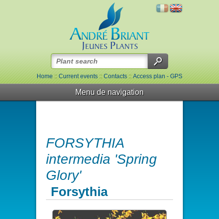
Home
::
Current events
::
Contacts
::
Access plan - GPS
Menu de navigation
FORSYTHIA
intermedia 'Spring
Glory'
Forsythia