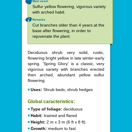
Main asset
Sulfur yellow flowering, vigorous variety
with arched habit.
Remarks
Cut branches older than 4 years at the
base after flowering, in order to
rejuvenate the plant.
Deciduous shrub very solid, rustic,
flowering bright yellow in late winter-early
spring. 'Spring Glory' is a classic, very
vigorous variety with branches erected
then arched, abundant yellow sulfur
flowering.
Uses:
Shrub beds, shrub hedges
Global caracteristics:
Type of foliage:
deciduous
Habit:
trained and flared
Height:
2 m x 3 m (6 ft x 8 ft)
Growth:
medium to fast