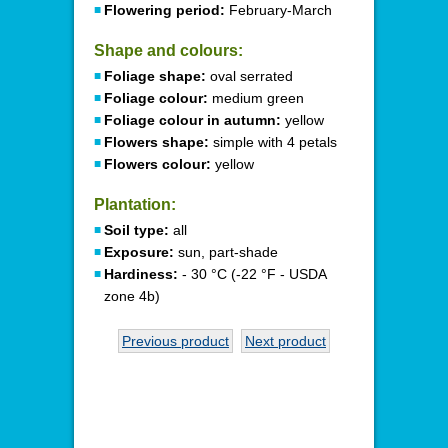
Flowering period:
February-March
Shape and colours:
Foliage shape:
oval serrated
Foliage colour:
medium green
Foliage colour in autumn:
yellow
Flowers shape:
simple with 4 petals
Flowers colour:
yellow
Plantation:
Soil type:
all
Exposure:
sun, part-shade
Hardiness:
- 30 °C (-22 °F - USDA
zone 4b)
Previous product
Next product