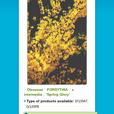
::
Oleaceae
::
FORSYTHIA
::
x
intermedia
::
'Spring Glory'
Type of products available:
0/1/0A7,
0/1/0P8