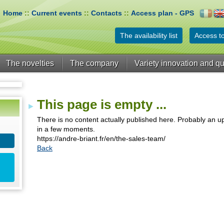
Home
::
Current events
::
Contacts
::
Access plan - GPS
The availability list
Access to
The novelties
The company
Variety innovation and qu
This page is empty ...
There is no content actually published here. Probably an up
in a few moments.
https://andre-briant.fr/en/the-sales-team/
Back