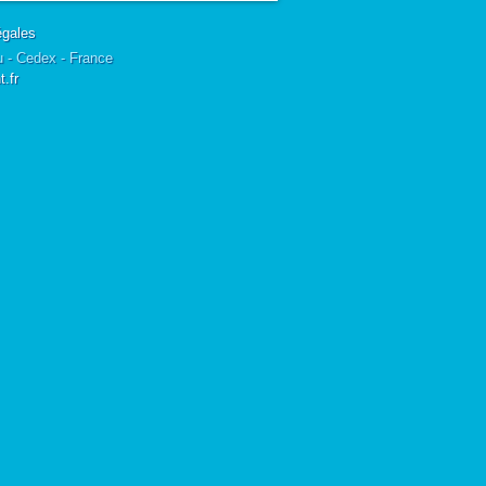
égales
u - Cedex - France
.fr