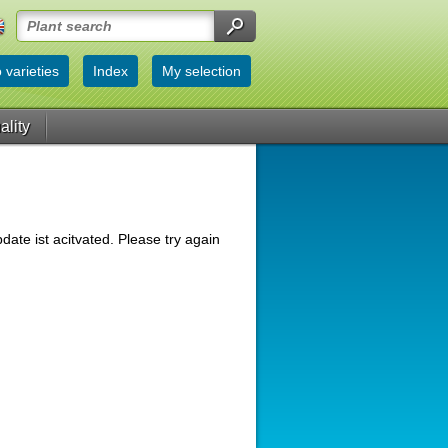
 varieties
Index
My selection
ality
date ist acitvated. Please try again