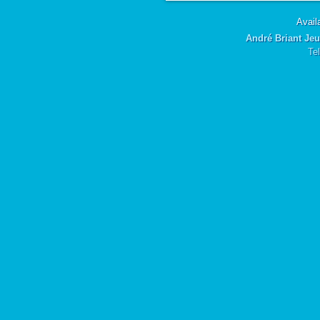
Availa
André Briant Jeu
Te