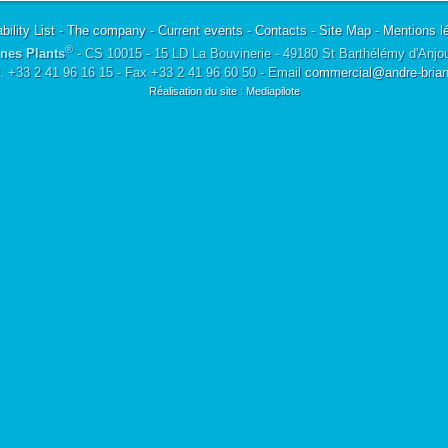
bility List
-
The company
-
Current events
-
Contacts
-
Site Map
-
Mentions l
®
nes Plants
- CS 10015 - 15 LD La Bouvinerie - 49180 St Barthélémy d'Anjo
l. +33 2 41 96 16 15 - Fax +33 2 41 96 60 50 - Email
commercial@andre-briant
Réalisation du site : Mediapilote