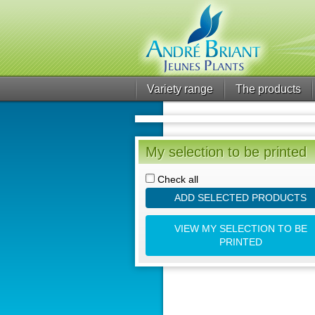
Variety range
The products
My selection to be printed
Check all
ADD SELECTED PRODUCTS
VIEW MY SELECTION TO BE
PRINTED