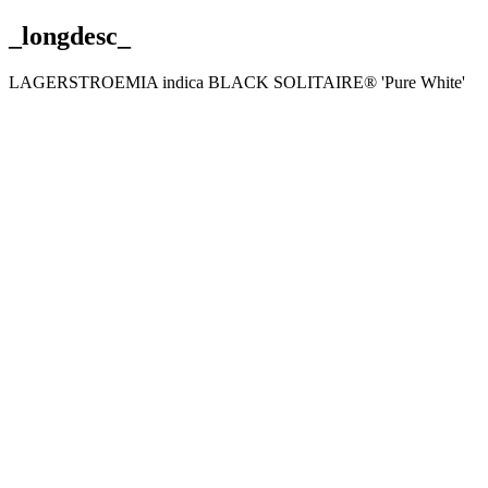
_longdesc_
LAGERSTROEMIA indica BLACK SOLITAIRE® 'Pure White'