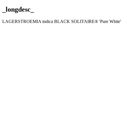
_longdesc_
LAGERSTROEMIA indica BLACK SOLITAIRE® 'Pure White'