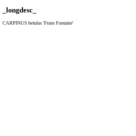
_longdesc_
CARPINUS betulus 'Frans Fontaine'