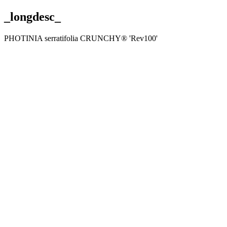
_longdesc_
PHOTINIA serratifolia CRUNCHY® 'Rev100'