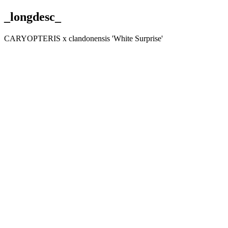
_longdesc_
CARYOPTERIS x clandonensis 'White Surprise'