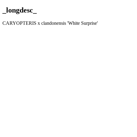
_longdesc_
CARYOPTERIS x clandonensis 'White Surprise'