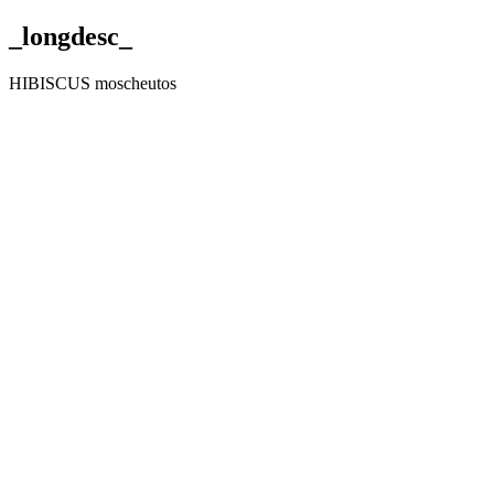
_longdesc_
HIBISCUS moscheutos