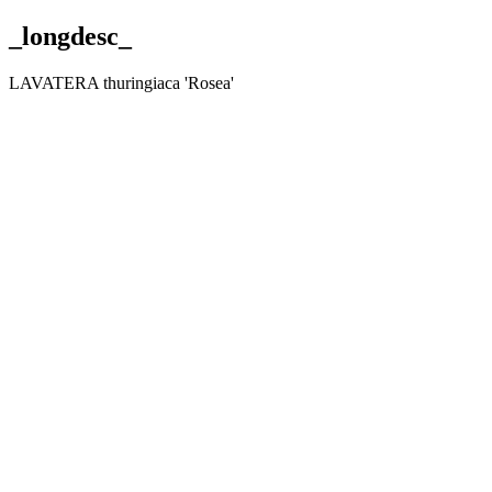
_longdesc_
LAVATERA thuringiaca 'Rosea'