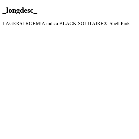
_longdesc_
LAGERSTROEMIA indica BLACK SOLITAIRE® 'Shell Pink'