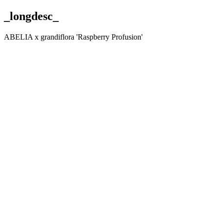
_longdesc_
ABELIA x grandiflora 'Raspberry Profusion'