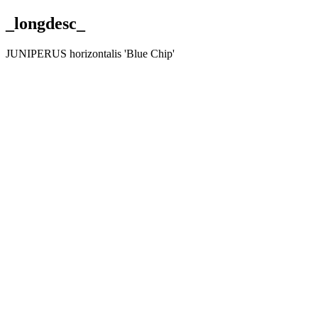
_longdesc_
JUNIPERUS horizontalis 'Blue Chip'