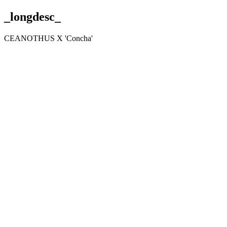
_longdesc_
CEANOTHUS X 'Concha'