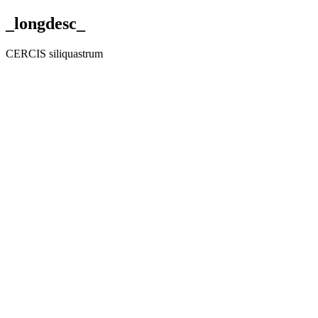
_longdesc_
CERCIS siliquastrum